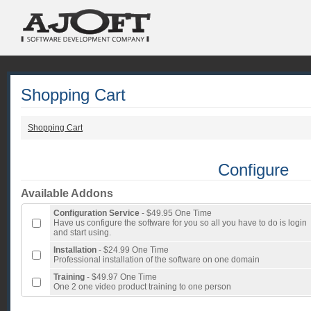
Shopping Cart
Shopping Cart
Configure
Available Addons
Configuration Service
- $49.95 One Time
Have us configure the software for you so all you have to do is login
and start using.
Installation
- $24.99 One Time
Professional installation of the software on one domain
Training
- $49.97 One Time
One 2 one video product training to one person