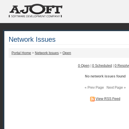
Network Issues
Portal Home
>
Network Issues
>
Open
0 Open
|
0 Scheduled
|
0 Resolv
No network issues found
« Prev Page Next Page »
View RSS Feed